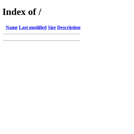
Index of /
Name
Last modified
Size
Description